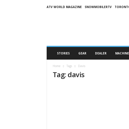
ATV WORLD MAGAZINE
SNOWMOBILERTV
TORONT
O
n
S
n
o
w
M
STORIES
GEAR
DEALER
MACHINE
a
g
Home
Tags
Davis
a
Tag: davis
z
i
n
e
(
O
S
M
)