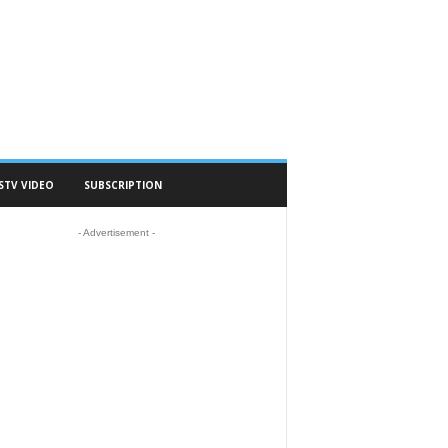
STV VIDEO
SUBSCRIPTION
- Advertisement -