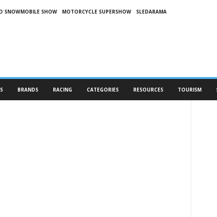
O SNOWMOBILE SHOW
MOTORCYCLE SUPERSHOW
SLEDARAMA
S
BRANDS
RACING
CATEGORIES
RESOURCES
TOURISM