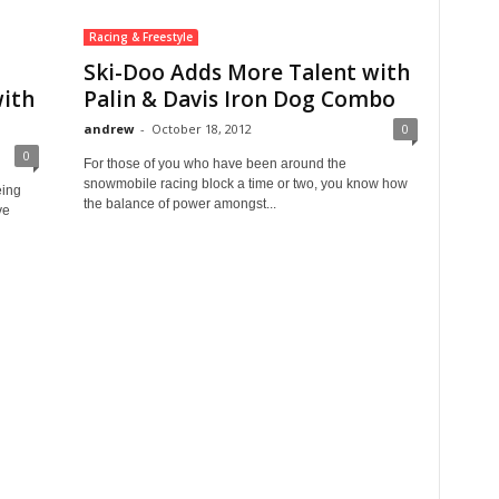
Racing & Freestyle
Ski-Doo Adds More Talent with
ith
Palin & Davis Iron Dog Combo
andrew
-
October 18, 2012
0
0
For those of you who have been around the
snowmobile racing block a time or two, you know how
eing
the balance of power amongst...
ve