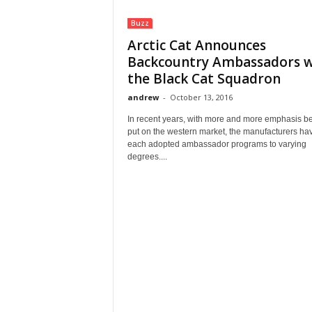
Buzz
Arctic Cat Announces
Backcountry Ambassadors w
the Black Cat Squadron
andrew
-
October 13, 2016
In recent years, with more and more emphasis b
put on the western market, the manufacturers ha
each adopted ambassador programs to varying
degrees....