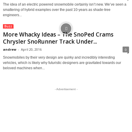
The idea of an electric powered snowmobile certainly isn’t new. We’ve seen a
smattering of hybrid examples over the past 10-years as shade-tree
engineers...
Buzz
More Whacky Ideas – The SnoPed Crams
Chrysler SnoRunner Track Under...
andrew
-
April 20, 2016
0
Snowmobiles by their very design are quirky and incredibly interesting
vehicles, which is likely why futuristic designers are gravitated towards our
beloved machines when...
- Advertisement -