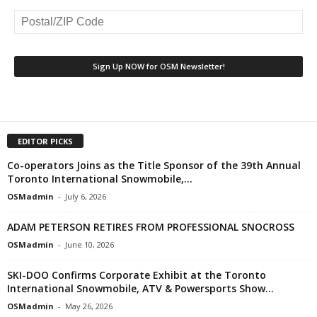
EDITOR PICKS
Co-operators Joins as the Title Sponsor of the 39th Annual
Toronto International Snowmobile,...
OSMadmin
-
July 6, 2026
ADAM PETERSON RETIRES FROM PROFESSIONAL SNOCROSS
OSMadmin
-
June 10, 2026
SKI-DOO Confirms Corporate Exhibit at the Toronto
International Snowmobile, ATV & Powersports Show...
OSMadmin
-
May 26, 2026