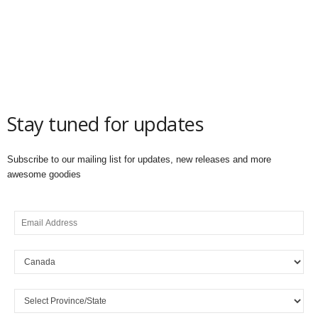
Stay tuned for updates
Subscribe to our mailing list for updates, new releases and more
awesome goodies