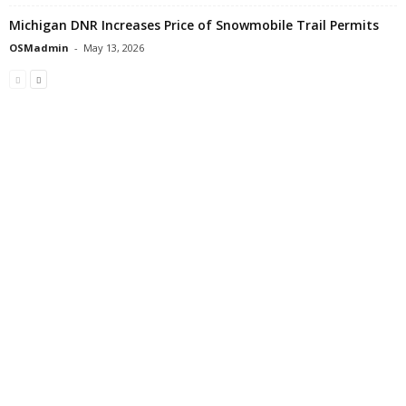
Michigan DNR Increases Price of Snowmobile Trail Permits
OSMadmin
-
May 13, 2026