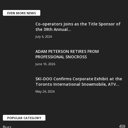
EVEN MORE NEWS
Co-operators Joins as the Title Sponsor of
the 39th Annual...
July 6, 2026
ADAM PETERSON RETIRES FROM
PROFESSIONAL SNOCROSS
June 10, 2026
SKI-DOO Confirms Corporate Exhibit at the
Toronto International Snowmobile, ATV...
May 26, 2026
POPULAR CATEGORY
459
Buzz