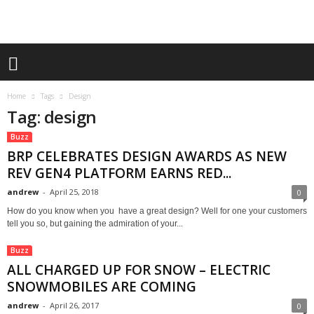
Home
Tags
Design
Tag: design
Buzz
BRP CELEBRATES DESIGN AWARDS AS NEW
REV GEN4 PLATFORM EARNS RED...
andrew
-
April 25, 2018
0
How do you know when you have a great design? Well for one your customers
tell you so, but gaining the admiration of your...
Buzz
ALL CHARGED UP FOR SNOW – ELECTRIC
SNOWMOBILES ARE COMING
andrew
-
April 26, 2017
0