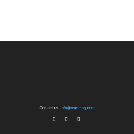
Contact us:
info@osmmag.com