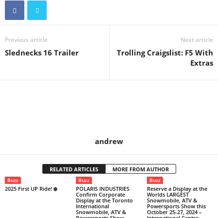
Previous article
Next article
Slednecks 16 Trailer
Trolling Craigslist: F5 With
Extras
andrew
RELATED ARTICLES
MORE FROM AUTHOR
Buzz
Buzz
Buzz
2025 First UP Ride! ❄️
POLARIS INDUSTRIES
Reserve a Display at the
Confirm Corporate
Worlds LARGEST
Display at the Toronto
Snowmobile, ATV &
International
Powersports Show this
Snowmobile, ATV &
October 25-27, 2024 –
Powersports Show
International Centre