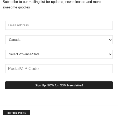
Subscribe to our mailing list for updates, new releases and more
awesome goodies
EDITOR PICKS