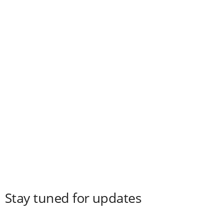
Stay tuned for updates