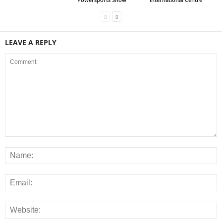
LEAVE A REPLY