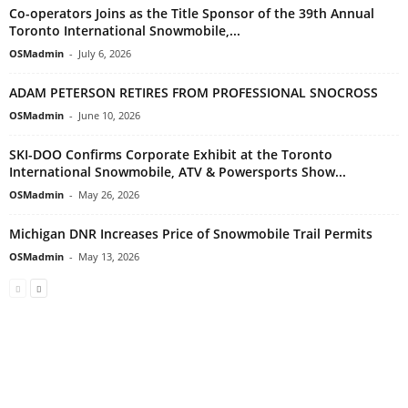
Co-operators Joins as the Title Sponsor of the 39th Annual
Toronto International Snowmobile,...
OSMadmin
-
July 6, 2026
ADAM PETERSON RETIRES FROM PROFESSIONAL SNOCROSS
OSMadmin
-
June 10, 2026
SKI-DOO Confirms Corporate Exhibit at the Toronto
International Snowmobile, ATV & Powersports Show...
OSMadmin
-
May 26, 2026
Michigan DNR Increases Price of Snowmobile Trail Permits
OSMadmin
-
May 13, 2026