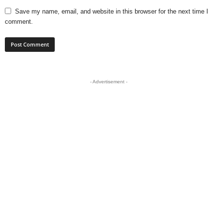
Save my name, email, and website in this browser for the next time I
comment.
- Advertisement -