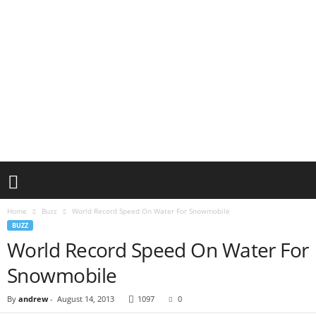
Home
Buzz
World Record Speed On Water For Snowmobile
BUZZ
World Record Speed On Water For
Snowmobile
By
andrew
-
August 14, 2013
1097
0