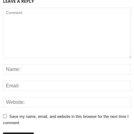
LEAVE A REPLY
Save my name, email, and website in this browser for the next time I
comment.