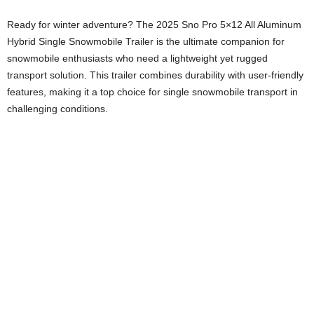
Ready for winter adventure? The 2025 Sno Pro 5×12 All Aluminum
Hybrid Single Snowmobile Trailer is the ultimate companion for
snowmobile enthusiasts who need a lightweight yet rugged
transport solution. This trailer combines durability with user-friendly
features, making it a top choice for single snowmobile transport in
challenging conditions.