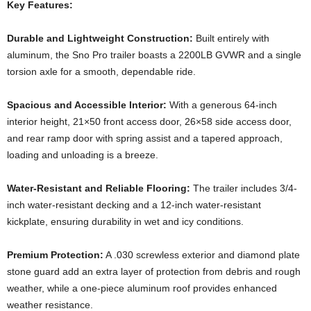
Key Features:
Durable and Lightweight Construction:
Built entirely with
aluminum, the Sno Pro trailer boasts a 2200LB GVWR and a single
torsion axle for a smooth, dependable ride.
Spacious and Accessible Interior:
With a generous 64-inch
interior height, 21×50 front access door, 26×58 side access door,
and rear ramp door with spring assist and a tapered approach,
loading and unloading is a breeze.
Water-Resistant and Reliable Flooring:
The trailer includes 3/4-
inch water-resistant decking and a 12-inch water-resistant
kickplate, ensuring durability in wet and icy conditions.
Premium Protection:
A .030 screwless exterior and diamond plate
stone guard add an extra layer of protection from debris and rough
weather, while a one-piece aluminum roof provides enhanced
weather resistance.