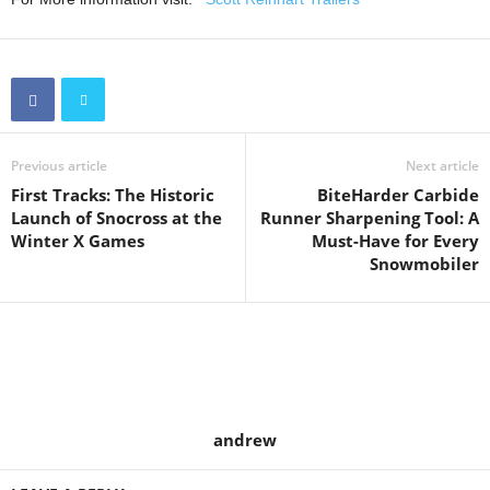
Previous article
Next article
First Tracks: The Historic
BiteHarder Carbide
Launch of Snocross at the
Runner Sharpening Tool: A
Winter X Games
Must-Have for Every
Snowmobiler
andrew