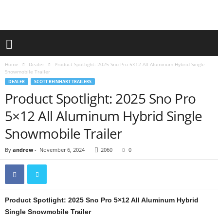
Home
Dealer
Product Spotlight: 2025 Sno Pro 5×12 All Aluminum Hybrid Single
Snowmobile Trailer
DEALER
SCOTT REINHART TRAILERS
Product Spotlight: 2025 Sno Pro
5×12 All Aluminum Hybrid Single
Snowmobile Trailer
By
andrew
-
November 6, 2024
2060
0
Product Spotlight: 2025 Sno Pro 5×12 All Aluminum Hybrid
Single Snowmobile Trailer