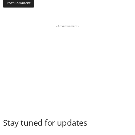
- Advertisement -
Stay tuned for updates