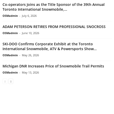
Co-operators Joins as the Title Sponsor of the 39th Annual
Toronto International Snowmobile,...
OSMadmin
-
July 6, 2026
ADAM PETERSON RETIRES FROM PROFESSIONAL SNOCROSS
OSMadmin
-
June 10, 2026
SKI-DOO Confirms Corporate Exhibit at the Toronto
International Snowmobile, ATV & Powersports Show...
OSMadmin
-
May 26, 2026
Michigan DNR Increases Price of Snowmobile Trail Permits
OSMadmin
-
May 13, 2026