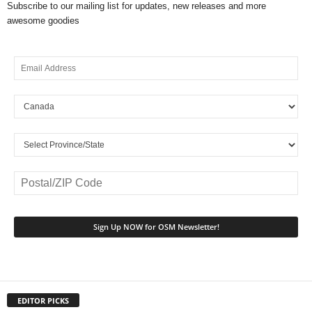
Subscribe to our mailing list for updates, new releases and more
awesome goodies
EDITOR PICKS