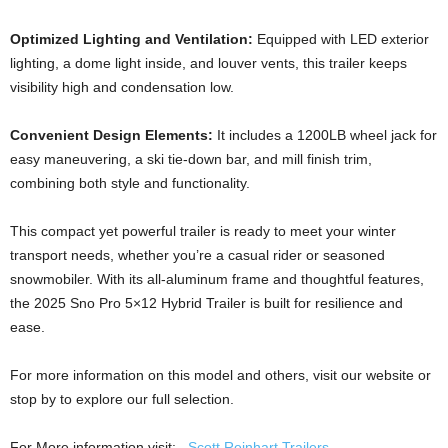
Optimized Lighting and Ventilation:
Equipped with LED exterior
lighting, a dome light inside, and louver vents, this trailer keeps
visibility high and condensation low.
Convenient Design Elements:
It includes a 1200LB wheel jack for
easy maneuvering, a ski tie-down bar, and mill finish trim,
combining both style and functionality.
This compact yet powerful trailer is ready to meet your winter
transport needs, whether you’re a casual rider or seasoned
snowmobiler. With its all-aluminum frame and thoughtful features,
the 2025 Sno Pro 5×12 Hybrid Trailer is built for resilience and
ease.
For more information on this model and others, visit our website or
stop by to explore our full selection.
For More information visit:
Scott Reinhart Trailers