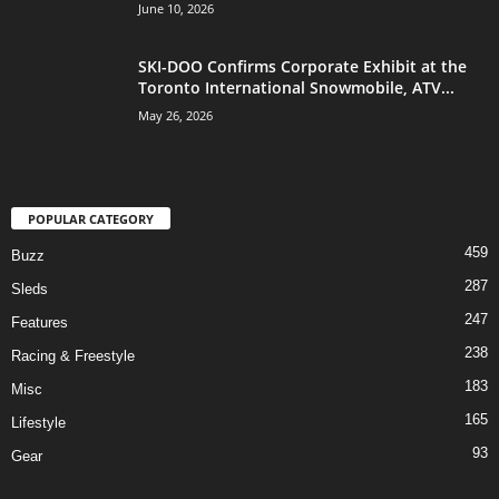
June 10, 2026
SKI-DOO Confirms Corporate Exhibit at the
Toronto International Snowmobile, ATV...
May 26, 2026
POPULAR CATEGORY
459
Buzz
287
Sleds
247
Features
238
Racing & Freestyle
183
Misc
165
Lifestyle
93
Gear