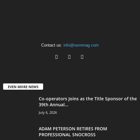
Contact us:
info@osmmag.com
EVEN MORE NEWS
Co-operators Joins as the Title Sponsor of the
39th Annual...
July 6, 2026
ADAM PETERSON RETIRES FROM
PROFESSIONAL SNOCROSS