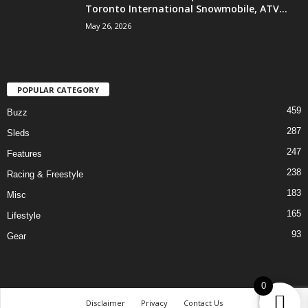
Toronto International Snowmobile, ATV...
May 26, 2026
POPULAR CATEGORY
459
Buzz
287
Sleds
247
Features
238
Racing & Freestyle
183
Misc
165
Lifestyle
93
Gear
0
Disclaimer
Privacy
Contact Us