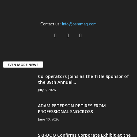
Contact us:
info@osmmag.com
EVEN MORE NEWS
Co-operators Joins as the Title Sponsor of
the 39th Annual...
July 6, 2026
ADAM PETERSON RETIRES FROM
PROFESSIONAL SNOCROSS
June 10, 2026
SKI-DOO Confirms Corporate Exhibit at the