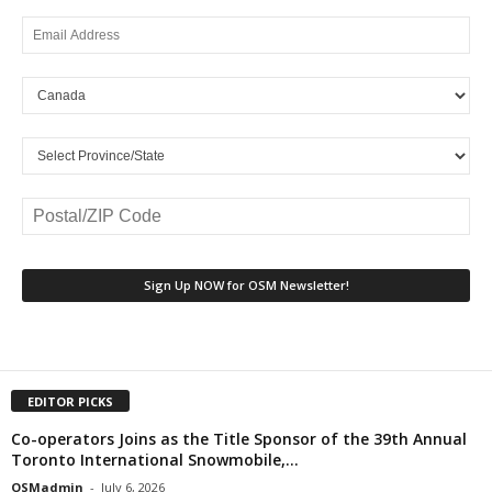
EDITOR PICKS
Co-operators Joins as the Title Sponsor of the 39th Annual
Toronto International Snowmobile,...
OSMadmin
-
July 6, 2026