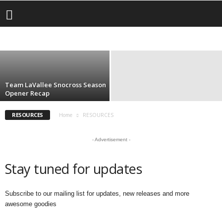
CATEGORIES
Livin LaVallee VOG: Lake Of The Clouds, UP
– Worth the Trip!
CONTEST
DESTINATION
EVENTS
INSURANCE
SUBSCRIBE
bryar
-
January 21, 2025
Team LaVallee Snocross Season
Opener Recap
RESOURCES
Home
RESOURCES
- Advertisement -
Stay tuned for updates
Subscribe to our mailing list for updates, new releases and more
awesome goodies