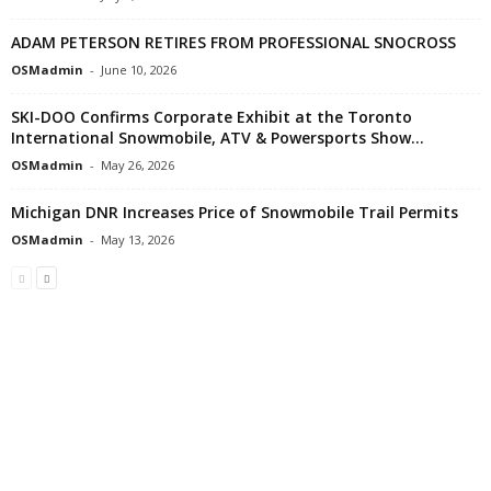
ADAM PETERSON RETIRES FROM PROFESSIONAL SNOCROSS
OSMadmin
-
June 10, 2026
SKI-DOO Confirms Corporate Exhibit at the Toronto
International Snowmobile, ATV & Powersports Show...
OSMadmin
-
May 26, 2026
Michigan DNR Increases Price of Snowmobile Trail Permits
OSMadmin
-
May 13, 2026