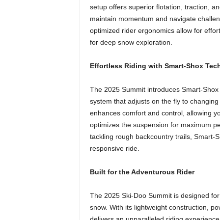
setup offers superior flotation, traction, 
maintain momentum and navigate challengi
optimized rider ergonomics allow for effo
for deep snow exploration.
Effortless Riding with Smart-Shox Te
The 2025 Summit introduces Smart-Shox te
system that adjusts on the fly to changing
enhances comfort and control, allowing yo
optimizes the suspension for maximum pe
tackling rough backcountry trails, Smart
responsive ride.
Built for the Adventurous Rider
The 2025 Ski-Doo Summit is designed for t
snow. With its lightweight construction, p
delivers an unparalleled riding experience