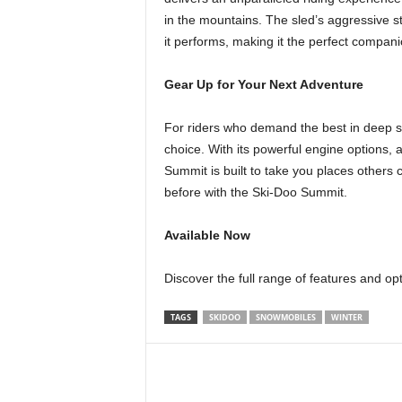
in the mountains. The sled’s aggressive sty
it performs, making it the perfect compani
Gear Up for Your Next Adventure
For riders who demand the best in deep s
choice. With its powerful engine options,
Summit is built to take you places others c
before with the Ski-Doo Summit.
Available Now
Discover the full range of features and op
TAGS
SKIDOO
SNOWMOBILES
WINTER