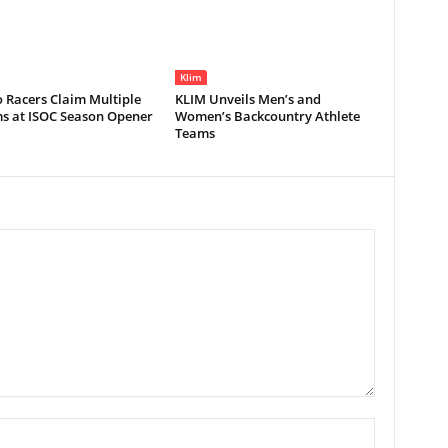
Klim
 Racers Claim Multiple
KLIM Unveils Men’s and
s at ISOC Season Opener
Women’s Backcountry Athlete
Teams