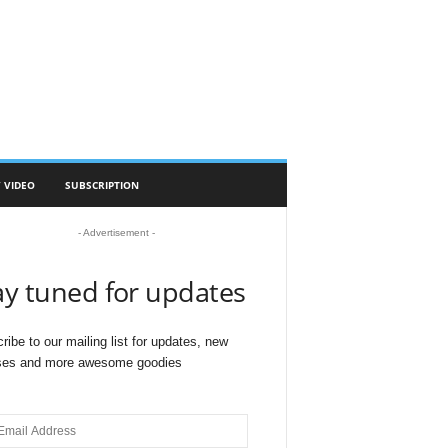
 VIDEO
SUBSCRIPTION
- Advertisement -
ay tuned for updates
ribe to our mailing list for updates, new
ses and more awesome goodies