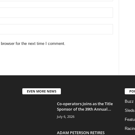
 browser for the next time I comment.
EVEN MORE NEWS
PO
Buzz
Co-operators Joins as the Title
Sponsor of the 39th Annual...
Sleds
July 6, 2026
Featu
Racin
ADAM PETERSON RETIRES