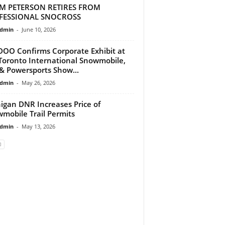
M PETERSON RETIRES FROM
FESSIONAL SNOCROSS
dmin
-
June 10, 2026
DOO Confirms Corporate Exhibit at
Toronto International Snowmobile,
& Powersports Show...
dmin
-
May 26, 2026
igan DNR Increases Price of
mobile Trail Permits
dmin
-
May 13, 2026