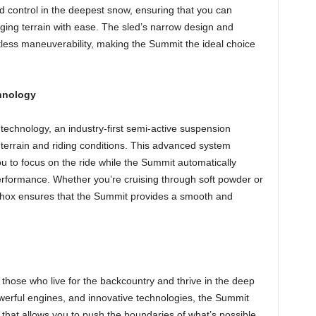
and control in the deepest snow, ensuring that you can
ng terrain with ease. The sled’s narrow design and
rtless maneuverability, making the Summit the ideal choice
chnology
chnology, an industry-first semi-active suspension
 terrain and riding conditions. This advanced system
u to focus on the ride while the Summit automatically
rformance. Whether you’re cruising through soft powder or
-Shox ensures that the Summit provides a smooth and
hose who live for the backcountry and thrive in the deep
owerful engines, and innovative technologies, the Summit
 that allows you to push the boundaries of what’s possible