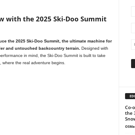
w with the 2025 Ski-Doo Summit
duce the 2025 Ski-Doo Summit, the ultimate machine for
der and untouched backcountry terrain.
Designed with
rformance in mind, the Ski-Doo Summit is built to take
, where the real adventure begins.
EDI
Co-o
the 
Snow
OSMa