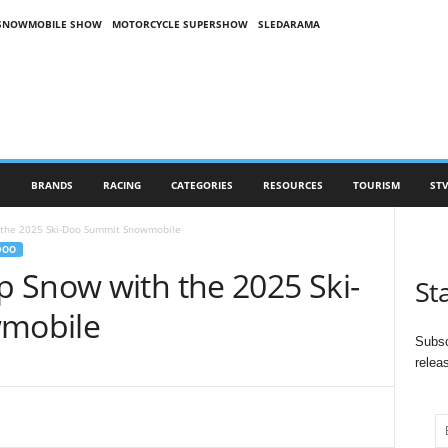
SNOWMOBILE SHOW
MOTORCYCLE SUPERSHOW
SLEDARAMA
S
BRANDS
RACING
CATEGORIES
RESOURCES
TOURISM
STV
the 2025 Ski-Doo Summit Snowmobile
DOO
 Snow with the 2025 Ski-
St
mobile
Subsc
relea