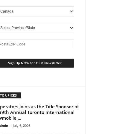
TOR PICKS
perators Joins as the Title Sponsor of
39th Annual Toronto International
mobile,...
dmin
-
July 6, 2026