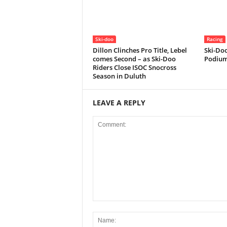
Ski-doo
Racing
Dillon Clinches Pro Title, Lebel
Ski-Doo
comes Second – as Ski-Doo
Podium
Riders Close ISOC Snocross
Season in Duluth
LEAVE A REPLY