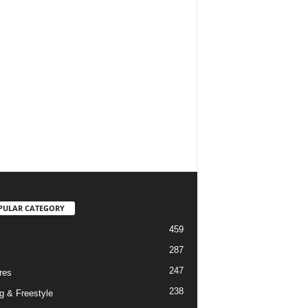
PULAR CATEGORY
459
287
247
res
238
g & Freestyle