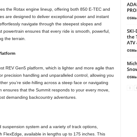
ADA
ies the Rotax engine lineup, offering both 850 E-TEC and
PRO
 are designed to deliver exceptional power and instant
OSMa
o effortlessly navigate through the steepest slopes and
SKI-
t powertrain ensures that every ride is smooth, powerful,
the 
g the terrain.
ATV 
OSMa
latform
Mich
est REV Gen5 platform, which is lighter and more agile than
Snow
or precision handling and unparalleled control, allowing you
OSMa
er you’re side-hilling across a steep face or navigating
rm ensures that the Summit responds to your every move,
most demanding backcountry adventures.
suspension system and a variety of track options,
h FlexEdge, available in lengths up to 175 inches. This