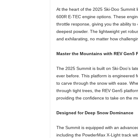
At the heart of the 2025 Ski-Doo Summit l
600R E-TEC engine options. These engines
throttle response, giving you the ability t
deepest powder. The lightweight yet robus
and exhilarating, no matter how challengin
Master the Mountains with REV Gen5 P
The 2025 Summit is built on Ski-Doo’s lat
ever before. This platform is engineered f
to carve through the snow with ease. Wheth
through tight trees, the REV Gen5 platfo
providing the confidence to take on the 
Designed for Deep Snow Dominance
The Summit is equipped with an advanced 
including the PowderMax X-Light track wit