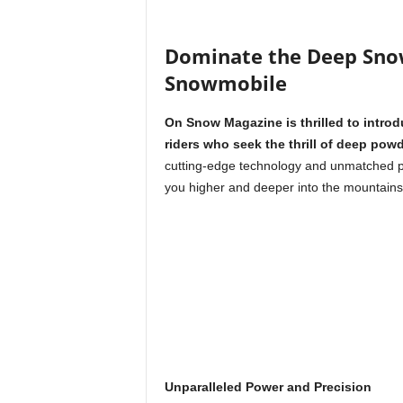
Dominate the Deep Sno
Snowmobile
On Snow Magazine is thrilled to intro
riders who seek the thrill of deep pow
cutting-edge technology and unmatched pe
you higher and deeper into the mountains
Unparalleled Power and Precision