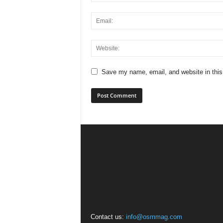
Save my name, email, and website in this
Contact us:
info@osmmag.com