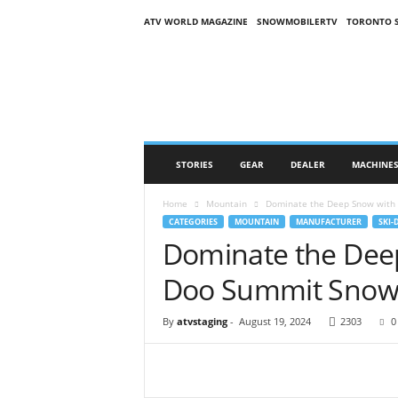
ATV WORLD MAGAZINE
SNOWMOBILERTV
TORONTO 
O
n
S
n
o
w
M
STORIES
GEAR
DEALER
MACHINE
a
g
Home
Mountain
Dominate the Deep Snow with 
a
CATEGORIES
MOUNTAIN
MANUFACTURER
SKI-
z
Dominate the Deep
i
n
Doo Summit Snow
e
(
O
By
atvstaging
-
August 19, 2024
2303
0
S
M
)