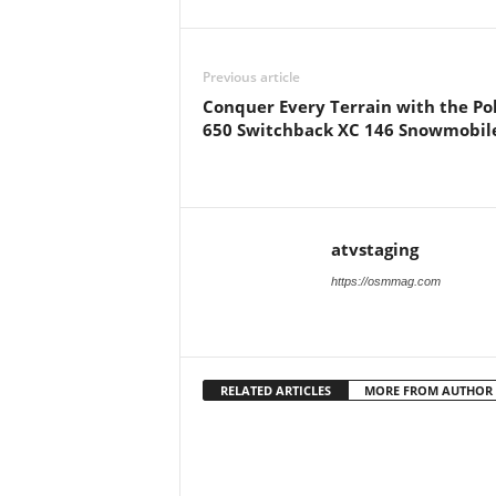
Previous article
Conquer Every Terrain with the Pol
650 Switchback XC 146 Snowmobil
atvstaging
https://osmmag.com
RELATED ARTICLES
MORE FROM AUTHOR