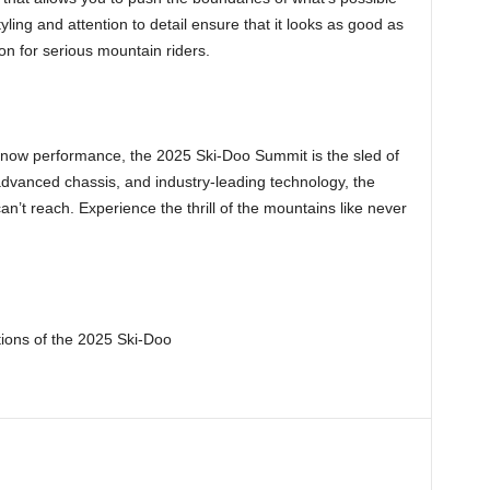
ling and attention to detail ensure that it looks as good as
on for serious mountain riders.
now performance, the 2025 Ski-Doo Summit is the sled of
 advanced chassis, and industry-leading technology, the
an’t reach. Experience the thrill of the mountains like never
tions of the 2025 Ski-Doo