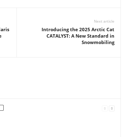
Next article
aris
Introducing the 2025 Arctic Cat
e
CATALYST: A New Standard in
Snowmobiling