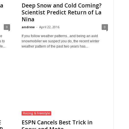
ta
Deep Snow and Cold Coming?
Scientist Predict Return of La
Nina
0
andrew
-
April 22, 2016
0
ke
If you follow weather patterns...and being an avid
s to
snowmobiler we suspect you do, the recent winter
e...
weather pattern of the past two years has...
Racing & Freestyle
E
ESPN Cancels Best Trick in