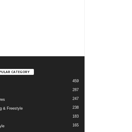
PULAR CATEGORY
459
287
247
res
238
g & Freestyle
183
165
yle