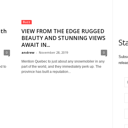
Buzz
ith
VIEW FROM THE EDGE RUGGED
BEAUTY AND STUNNING VIEWS
St
AWAIT IN...
0
andrew
-
November 28, 2019
0
Subsc
Mention Quebec to just about any snowmobiler in any
relea
d to
part of the world, and they immediately perk up. The
province has built a reputation...