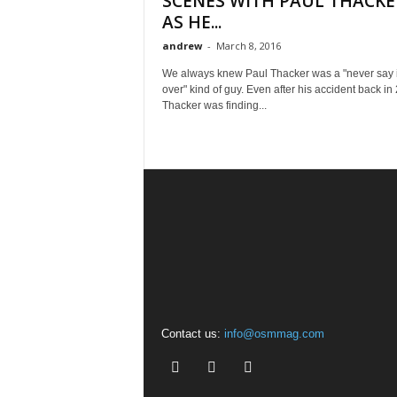
SCENES WITH PAUL THACKE
AS HE...
andrew
-
March 8, 2016
We always knew Paul Thacker was a "never say i
over" kind of guy. Even after his accident back in
Thacker was finding...
Contact us:
info@osmmag.com