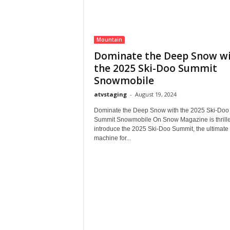
Mountain
Dominate the Deep Snow w
the 2025 Ski-Doo Summit
Snowmobile
atvstaging
-
August 19, 2024
Dominate the Deep Snow with the 2025 Ski-Doo
Summit Snowmobile On Snow Magazine is thrille
introduce the 2025 Ski-Doo Summit, the ultimate
machine for...