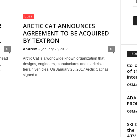
Buzz
R
ARCTIC CAT ANNOUNCES
AGREEMENT TO BE ACQUIRED
.
BY TEXTRON
0
andrew
-
January 25, 2017
0
ED
-head
Arctic Cat is a worldwide known organization that
,
designs, engineers, manufactures and markets all-
Co-o
.
terrain vehicles. On January 25, 2017 Arctic Cat has
of t
signed a...
Inte
OSMa
ADA
PRO
OSMa
SKI-
the 
ATV 