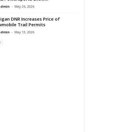
dmin
-
May 26, 2026
igan DNR Increases Price of
mobile Trail Permits
dmin
-
May 13, 2026