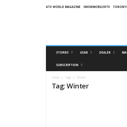
ATV WORLD MAGAZINE
SNOWMOBILERTV
TORONT
O
n
S
n
o
w
M
STORIES
GEAR
DEALER
MA
a
g
SUBSCRIPTION
a
z
Home
Tags
Winter
i
Tag: Winter
n
e
(
O
S
M
)