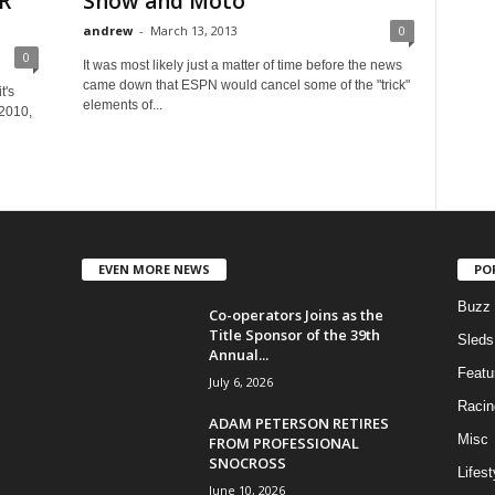
R
Snow and Moto
andrew
-
March 13, 2013
0
0
It was most likely just a matter of time before the news
came down that ESPN would cancel some of the "trick"
t's
elements of...
 2010,
EVEN MORE NEWS
PO
Buzz
Co-operators Joins as the
Title Sponsor of the 39th
Sleds
Annual...
Featu
July 6, 2026
Racin
ADAM PETERSON RETIRES
Misc
FROM PROFESSIONAL
SNOCROSS
Lifest
June 10, 2026