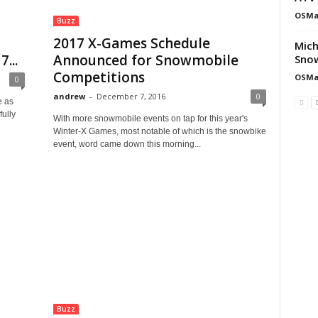
OSMa
Buzz
2017 X-Games Schedule
Mich
...
Announced for Snowmobile
Snow
Competitions
OSMa
0
andrew
-
December 7, 2016
0
e as
fully
With more snowmobile events on tap for this year's
Winter-X Games, most notable of which is the snowbike
event, word came down this morning...
Buzz