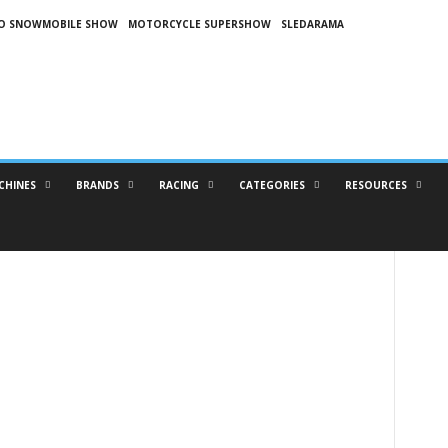
O SNOWMOBILE SHOW
MOTORCYCLE SUPERSHOW
SLEDARAMA
CHINES
BRANDS
RACING
CATEGORIES
RESOURCES