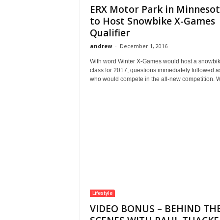
ERX Motor Park in Minneso
to Host Snowbike X-Games
Qualifier
andrew
-
December 1, 2016
With word Winter X-Games would host a snowbi
class for 2017, questions immediately followed a
who would compete in the all-new competition. W
Lifestyle
VIDEO BONUS – BEHIND TH