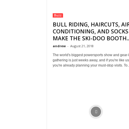
Buzz
BULL RIDING, HAIRCUTS, AI
CONDITIONING, AND SOCKS
MAKE THE SKI-DOO BOOTH..
andrew
-
August 21, 2018
The world's biggest powersports show and gear
gathering is just weeks away, and if you're like us
you're already planning your must-stop visits. To..