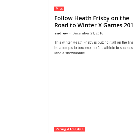
Misc
Follow Heath Frisby on the
Road to Winter X Games 2017
andrew
-
December 21, 2016
This winter Heath Frisby is putting it all on the lin
he attempts to become the first athlete to success
land a snowmobile...
Racing & Freestyle