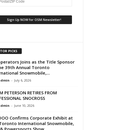
ITOR PICKS
perators Joins as the Title Sponsor
he 39th Annual Toronto
rnational Snowmobile,...
dmin
-
July 6, 2026
M PETERSON RETIRES FROM
FESSIONAL SNOCROSS
dmin
-
June 10, 2026
DOO Confirms Corporate Exhibit at
Toronto International Snowmobile,
& Powersports Show...