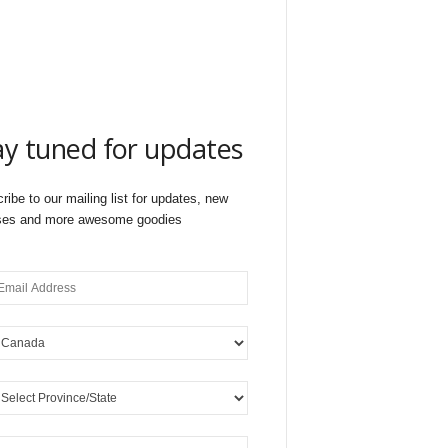
ay tuned for updates
ribe to our mailing list for updates, new
ses and more awesome goodies