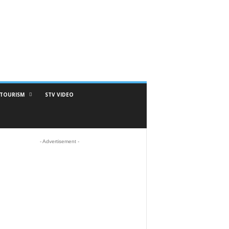
TOURISM
STV VIDEO
- Advertisement -