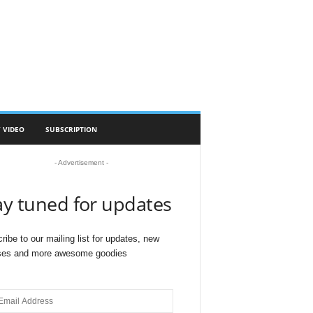
 VIDEO
SUBSCRIPTION
- Advertisement -
ay tuned for updates
ribe to our mailing list for updates, new
ses and more awesome goodies