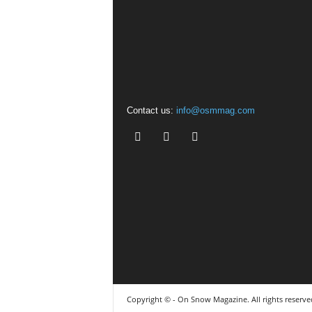
Contact us:
info@osmmag.com
Copyright © - On Snow Magazine. All rights reserve