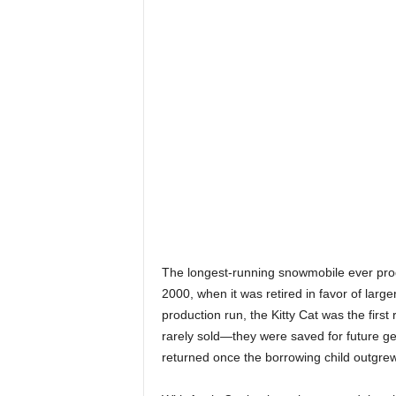
The longest-running snowmobile ever pro
2000, when it was retired in favor of larg
production run, the Kitty Cat was the fir
rarely sold—they were saved for future ge
returned once the borrowing child outgrew 