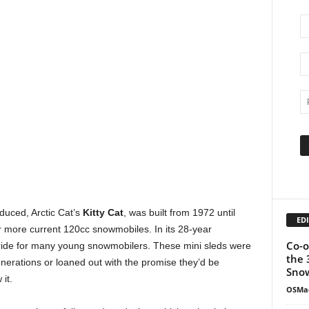
duced, Arctic Cat’s
Kitty Cat
, was built from 1972 until
EDI
er more current 120cc snowmobiles. In its 28-year
Co-o
st ride for many young snowmobilers. These mini sleds were
the 
nerations or loaned out with the promise they’d be
Snow
it.
OSMa