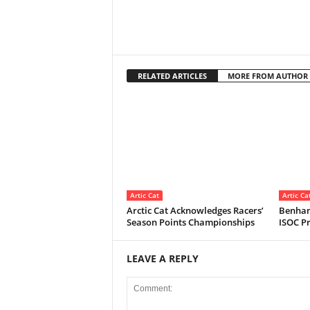
RELATED ARTICLES
MORE FROM AUTHOR
Artic Cat
Artic Ca
Arctic Cat Acknowledges Racers’
Benham
Season Points Championships
ISOC Pr
LEAVE A REPLY