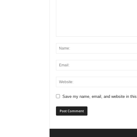
Save my name, email, and website in this