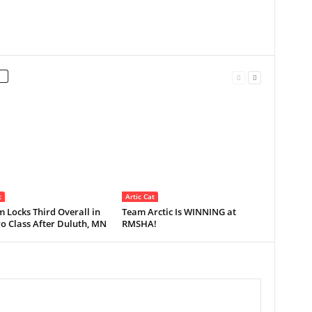
t
Artic Cat
 Locks Third Overall in
Team Arctic Is WINNING at
o Class After Duluth, MN
RMSHA!