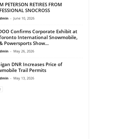
M PETERSON RETIRES FROM
FESSIONAL SNOCROSS
dmin
-
June 10, 2026
DOO Confirms Corporate Exhibit at
Toronto International Snowmobile,
& Powersports Show...
dmin
-
May 26, 2026
igan DNR Increases Price of
mobile Trail Permits
dmin
-
May 13, 2026