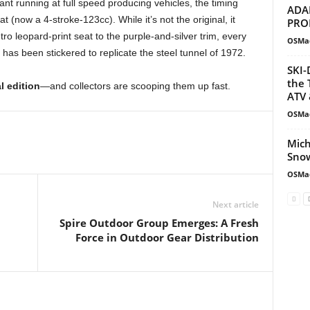
ant running at full speed producing vehicles, the timing
ADA
at (now a 4-stroke-123cc). While it’s not the original, it
PRO
tro leopard-print seat to the purple-and-silver trim, every
OSMa
 has been stickered to replicate the steel tunnel of 1972.
SKI-
the 
al edition
—and collectors are scooping them up fast.
ATV 
OSMa
Mich
Snow
OSMa
Next article
Spire Outdoor Group Emerges: A Fresh
Force in Outdoor Gear Distribution