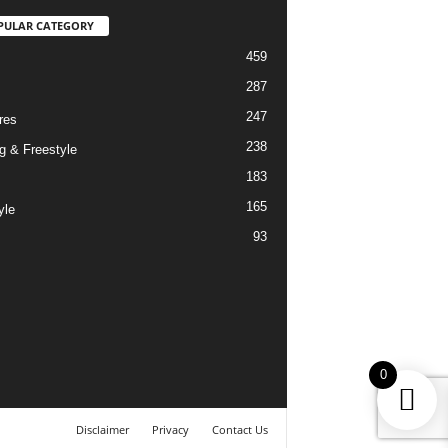
PULAR CATEGORY
459
287
247
res
238
g & Freestyle
183
165
yle
93
0
Disclaimer
Privacy
Contact Us