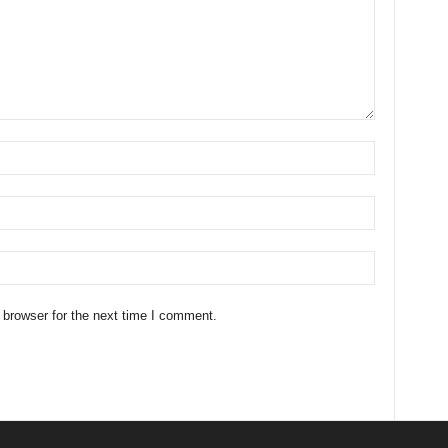
 browser for the next time I comment.