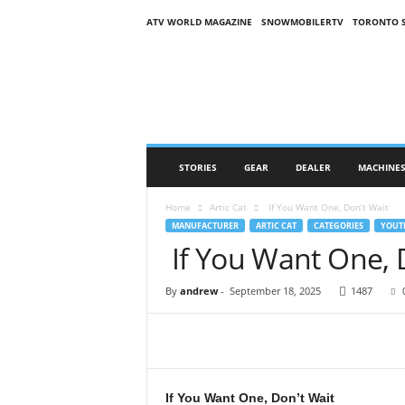
ATV WORLD MAGAZINE
SNOWMOBILERTV
TORONTO 
O
n
S
n
o
w
M
STORIES
GEAR
DEALER
MACHINE
a
g
Home
Artic Cat
If You Want One, Don’t Wait
a
MANUFACTURER
ARTIC CAT
CATEGORIES
YOUT
z
If You Want One, 
i
n
e
By
andrew
-
September 18, 2025
1487
(
O
S
M
)
If You Want One, Don’t Wait