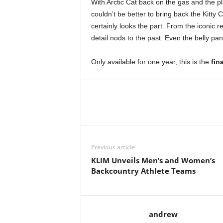
With Arctic Cat back on the gas and the pl
couldn’t be better to bring back the Kitty C
certainly looks the part. From the iconic re
detail nods to the past. Even the belly pan
Only available for one year, this is the
fin
Previous article
KLIM Unveils Men’s and Women’s
Backcountry Athlete Teams
andrew