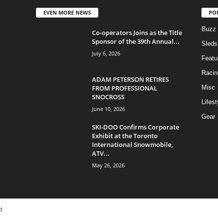
EVEN MORE NEWS
PO
Buzz
Co-operators Joins as the Title
Sponsor of the 39th Annual...
Sleds
July 6, 2026
Featu
Racin
ADAM PETERSON RETIRES
FROM PROFESSIONAL
Misc
SNOCROSS
Lifest
June 10, 2026
Gear
SKI-DOO Confirms Corporate
Exhibit at the Toronto
International Snowmobile,
ATV...
May 26, 2026
d