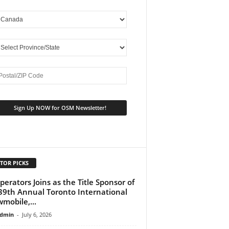
TOR PICKS
perators Joins as the Title Sponsor of
39th Annual Toronto International
mobile,...
dmin
-
July 6, 2026