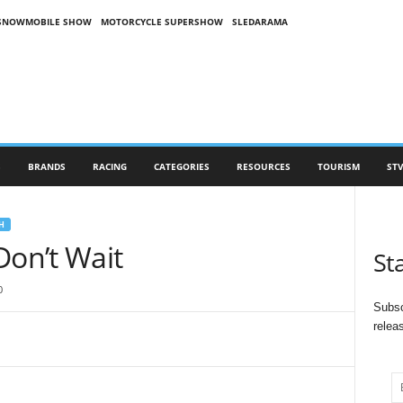
SNOWMOBILE SHOW
MOTORCYCLE SUPERSHOW
SLEDARAMA
S
BRANDS
RACING
CATEGORIES
RESOURCES
TOURISM
STV
H
Don’t Wait
St
0
Subsc
relea