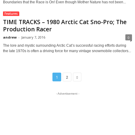
Boundaries that the Race is On! Even though Mother Nature has not been...
Features
TIME TRACKS – 1980 Arctic Cat Sno-Pro; The
Production Racer
andrew
-
January 7, 2016
0
The lore and mystic surrounding Arctic Cat’s successful racing efforts during
the late 1970s is often a driving force for many vintage snowmobile collectors...
1
2
- Advertisement -