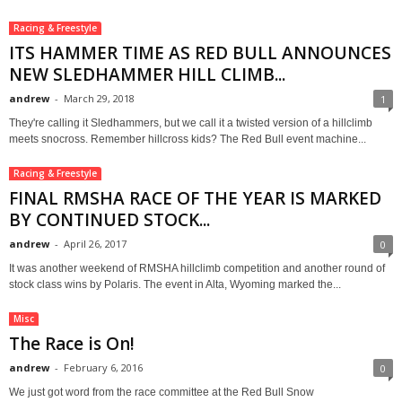
Racing & Freestyle
ITS HAMMER TIME AS RED BULL ANNOUNCES
NEW SLEDHAMMER HILL CLIMB...
andrew
-
March 29, 2018
1
They're calling it Sledhammers, but we call it a twisted version of a hillclimb
meets snocross. Remember hillcross kids? The Red Bull event machine...
Racing & Freestyle
FINAL RMSHA RACE OF THE YEAR IS MARKED
BY CONTINUED STOCK...
andrew
-
April 26, 2017
0
It was another weekend of RMSHA hillclimb competition and another round of
stock class wins by Polaris. The event in Alta, Wyoming marked the...
Misc
The Race is On!
andrew
-
February 6, 2016
0
We just got word from the race committee at the Red Bull Snow