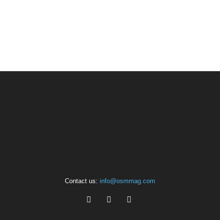
Contact us:
info@osmmag.com