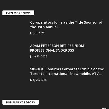
EVEN MORE NEWS
Co-operators Joins as the Title Sponsor of
the 39th Annual...
July 6, 2026
ADAM PETERSON RETIRES FROM
PROFESSIONAL SNOCROSS
June 10, 2026
SKI-DOO Confirms Corporate Exhibit at the
Toronto International Snowmobile, ATV...
May 26, 2026
POPULAR CATEGORY