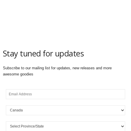
Stay tuned for updates
Subscribe to our mailing list for updates, new releases and more
awesome goodies