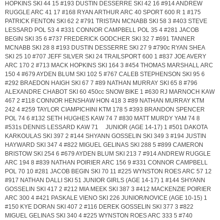
HOPKINS SKI 44 15 #193 DUSTIN DESSERRE SKI 42 16 #914 ANDREW
RUGGLE ARC 41 17 #168 RYAN ARTHUR ARC 40 SPORT 600 R 1 #175
PATRICK FENTON SKI 62 2 #791 TRISTAN MCNABB SKI 58 3 #403 STEVE
LESSARD POL 53 4 #331 CONNOR CAMPBELL POL 35 4 #281 JACOB
BEGIN SKI 35 6 #737 FREDERICK GODCHER SKI 32 7 #691 TANNER
MCNABB SKI 28 8 #193 DUSTIN DESSERRE SKI 27 9 #790c RYAN SHEA
SKI 25 10 #707 JEFF SILVER SKI 24 TRAILSPORT 600 1 #837 JOE AVERY
ARC 170 2 #713 MACK HOPKINS SKI 164 3 #454 THOMAS MARSHALL ARC
150 4 #679 AYDEN BLUM SKI 102 5 #767 CALEB STEPHENSON SKI 95 6
#292 BRAEDON HAIGH SKI 67 7 #89 NATHAN MURRAY SKI 65 8 #796
ALEXANDRE CHABOT SKI 60 450cc SNOW BIKE 1 #630 RJ MARNOCH KAW
467 2 #118 CONNOR HENSHAW HON 418 3 #89 NATHAN MURRAY KTM
242 4 #259 TAYLOR CIAMPICHINI KTM 178 5 #393 BRANDON SPENCER
POL 74 6 #132 SETH HUGHES KAW 74 7 #830 MATT MURDY YAM 74 8
#531s DENNIS LESSARD KAW 71 JUNIOR (AGE 14-17) 1 #501 DAKOTA
KARKOULAS SKI 397 2 #144 SHYANN GOSSELIN SKI 349 3 #194 JUSTIN
HAYWARD SKI 347 4 #822 MIGUEL GELINAS SKI 288 5 #899 CAMERON
BRISTOW SKI 254 6 #679 AYDEN BLUM SKI 213 7 #914 ANDREW RUGGLE
ARC 194 8 #839 NATHAN POIRIER ARC 156 9 #331 CONNOR CAMPBELL
POL 70 10 #281 JACOB BEGIN SKI 70 11 #225 WYNSTON ROES ARC 57 12
#917 NATHAN DALLI SKI 51 JUNIOR GIRLS (AGE 14-17) 1 #144 SHYANN
GOSSELIN SKI 417 2 #212 MIA MEEK SKI 387 3 #412 MACKENZIE POIRIER
ARC 300 4 #421 PASKALE VIENO SKI 226 JUNIOR/NOVICE (AGE 10-15) 1
#150 KYE DORAN SKI 407 2 #116 DEREK GOSSELIN SKI 377 3 #822
MIGUEL GELINAS SKI 340 4 #225 WYNSTON ROES ARC 333 5 #740