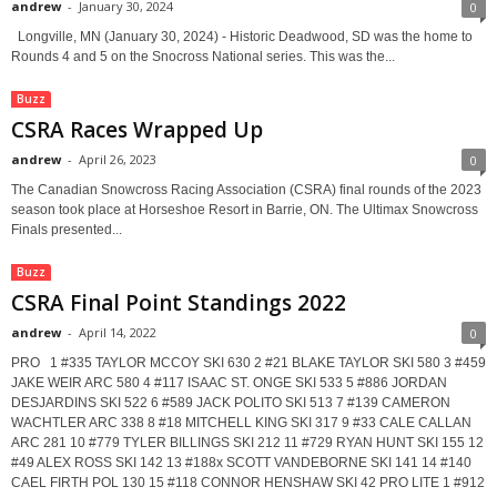
andrew
-
January 30, 2024
0
Longville, MN (January 30, 2024) - Historic Deadwood, SD was the home to
Rounds 4 and 5 on the Snocross National series. This was the...
Buzz
CSRA Races Wrapped Up
andrew
-
April 26, 2023
0
The Canadian Snowcross Racing Association (CSRA) final rounds of the 2023
season took place at Horseshoe Resort in Barrie, ON. The Ultimax Snowcross
Finals presented...
Buzz
CSRA Final Point Standings 2022
andrew
-
April 14, 2022
0
PRO 1 #335 TAYLOR MCCOY SKI 630 2 #21 BLAKE TAYLOR SKI 580 3 #459
JAKE WEIR ARC 580 4 #117 ISAAC ST. ONGE SKI 533 5 #886 JORDAN
DESJARDINS SKI 522 6 #589 JACK POLITO SKI 513 7 #139 CAMERON
WACHTLER ARC 338 8 #18 MITCHELL KING SKI 317 9 #33 CALE CALLAN
ARC 281 10 #779 TYLER BILLINGS SKI 212 11 #729 RYAN HUNT SKI 155 12
#49 ALEX ROSS SKI 142 13 #188x SCOTT VANDEBORNE SKI 141 14 #140
CAEL FIRTH POL 130 15 #118 CONNOR HENSHAW SKI 42 PRO LITE 1 #912