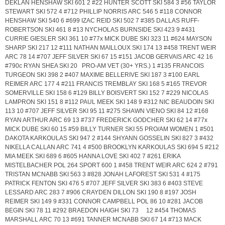
DEKLAN HENSHAW SKI 601 2 #22 HUNTER SCOTT SKI 584 3 #56 TAYLOR
STEWART SKI 572 4 #712 PHILLIP NORRIS ARC 546 5 #118 CONNOR
HENSHAW SKI 540 6 #699 IZAC REID SKI 502 7 #385 DALLAS RUFF-
ROBERTSON SKI 461 8 #13 NYCHOLAS BURNSIDE SKI 423 9 #431
CURRIE GIESLER SKI 361 10 #77x MICK DUBE SKI 323 11 #624 MAYSON
SHARP SKI 217 12 #111 NATHAN MAILLOUX SKI 174 13 #458 TRENT WEIR
ARC 78 14 #707 JEFF SILVER SKI 67 15 #151 JACOB GERVAIS ARC 42 16
#790c RYAN SHEA SKI 20 PRO-AM VET (30+ YRS.) 1 #135 FRANCOIS
TURGEON SKI 398 2 #407 MAXIME BELLERIVE SKI 187 3 #100 EARL
REIMER ARC 177 4 #211 FRANCIS TREMBLAY SKI 168 5 #165 TREVOR
SOMERVILLE SKI 158 6 #129 BILLY BOISVERT SKI 152 7 #229 NICOLAS
LAMPRON SKI 151 8 #112 PAUL MEEK SKI 148 9 #312 NIC BEAUDOIN SKI
113 10 #707 JEFF SILVER SKI 95 11 #275 SHAWN VIENO SKI 84 12 #168
RYAN ARTHUR ARC 69 13 #737 FREDERICK GODCHER SKI 62 14 #77x
MICK DUBE SKI 60 15 #59 BILLY TURNER SKI 55 PRO/AM WOMEN 1 #501
DAKOTA KARKOULAS SKI 947 2 #144 SHYANN GOSSELIN SKI 827 3 #432
NIKELLA CALLAN ARC 741 4 #500 BROOKLYN KARKOULAS SKI 694 5 #212
MIA MEEK SKI 689 6 #605 HANNA LOVE SKI 402 7 #261 ERIKA
MISTELBACHER POL 264 SPORT 600 1 #458 TRENT WEIR ARC 624 2 #791
TRISTAN MCNABB SKI 563 3 #828 JONAH LAFOREST SKI 531 4 #175
PATRICK FENTON SKI 476 5 #707 JEFF SILVER SKI 383 6 #403 STEVE
LESSARD ARC 283 7 #906 CRAYDEN DILLON SKI 190 8 #197 JOSH
REIMER SKI 149 9 #331 CONNOR CAMPBELL POL 86 10 #281 JACOB
BEGIN SKI 78 11 #292 BRAEDON HAIGH SKI 73 12 #454 THOMAS
MARSHALL ARC 70 13 #691 TANNER MCNABB SKI 67 14 #713 MACK