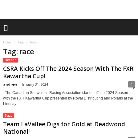
Home
Tags
Race
Tag: race
Ontario
CSRA Kicks Off The 2024 Season With The FXR
Kawartha Cup!
andrew
-
January 31, 2024
0
The Canadian Snowcross Racing Association started off the 2024 Season
with the FXR Kawartha Cup presented by Royal Distributing and Polaris at the
Lindsay...
Buzz
Team LaVallee Digs for Gold at Deadwood
National!