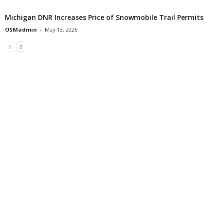
Michigan DNR Increases Price of Snowmobile Trail Permits
OSMadmin
-
May 13, 2026