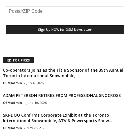
EDITOR PICKS
Co-operators Joins as the Title Sponsor of the 39th Annual
Toronto International Snowmobile,...
OSMadmin
-
July 6, 2026
ADAM PETERSON RETIRES FROM PROFESSIONAL SNOCROSS
OSMadmin
-
June 10, 2026
SKI-DOO Confirms Corporate Exhibit at the Toronto
International Snowmobile, ATV & Powersports Show...
OSMadmin
-
May 26, 2026