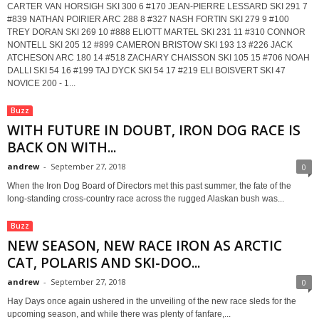
CARTER VAN HORSIGH SKI 300 6 #170 JEAN-PIERRE LESSARD SKI 291 7
#839 NATHAN POIRIER ARC 288 8 #327 NASH FORTIN SKI 279 9 #100
TREY DORAN SKI 269 10 #888 ELIOTT MARTEL SKI 231 11 #310 CONNOR
NONTELL SKI 205 12 #899 CAMERON BRISTOW SKI 193 13 #226 JACK
ATCHESON ARC 180 14 #518 ZACHARY CHAISSON SKI 105 15 #706 NOAH
DALLI SKI 54 16 #199 TAJ DYCK SKI 54 17 #219 ELI BOISVERT SKI 47
NOVICE 200 - 1...
Buzz
WITH FUTURE IN DOUBT, IRON DOG RACE IS
BACK ON WITH...
andrew
-
September 27, 2018
0
When the Iron Dog Board of Directors met this past summer, the fate of the
long-standing cross-country race across the rugged Alaskan bush was...
Buzz
NEW SEASON, NEW RACE IRON AS ARCTIC
CAT, POLARIS AND SKI-DOO...
andrew
-
September 27, 2018
0
Hay Days once again ushered in the unveiling of the new race sleds for the
upcoming season, and while there was plenty of fanfare,...