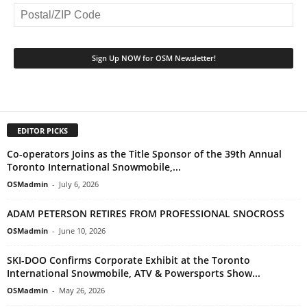
EDITOR PICKS
Co-operators Joins as the Title Sponsor of the 39th Annual
Toronto International Snowmobile,...
OSMadmin
-
July 6, 2026
ADAM PETERSON RETIRES FROM PROFESSIONAL SNOCROSS
OSMadmin
-
June 10, 2026
SKI-DOO Confirms Corporate Exhibit at the Toronto
International Snowmobile, ATV & Powersports Show...
OSMadmin
-
May 26, 2026