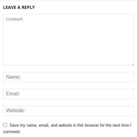
LEAVE A REPLY
Save my name, email, and website in this browser for the next time I
comment.