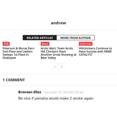
andrew
RELATED ARTICLES
MORE FROM AUTHOR
FXR
Buzz
Artic Cat
Peterson & Moras Earn
Arctic Alert: Team Arctic
Hillclimbers Continue to
2nd Place and Lieders
Hill Climbers Have
Have Success with M600
Sweeps 1st Place in
Another Great Showing at
CATALYST
Shakopee
Bear Valley
1 COMMENT
Bronson Elles
December 31, 2012 At 5:56 am
Be nice if yamaha would make 2 stroke again.