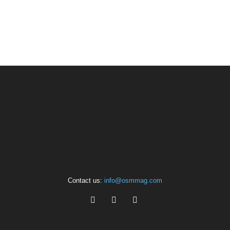
Contact us:
info@osmmag.com