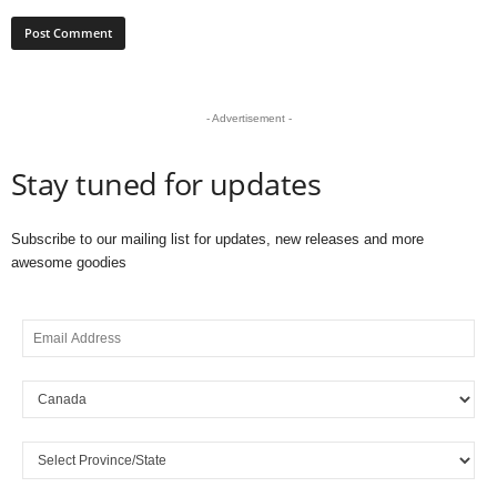
- Advertisement -
Stay tuned for updates
Subscribe to our mailing list for updates, new releases and more
awesome goodies