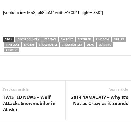
[youtube id=”Mn3_uk8IibM” width=”600″ height=”350″]
TAGS
CROSS COUNTRY
ERDMAN
FACTORY
FEATURED
LINDBOM
MULLER
PINE LAKE
RACING
SNOWMOBILE
SNOWMOBILES
USXC
WADENA
YAMAHA
Previous article
Next article
TWISTED NEWS – Wolf
2014 YAMACAT? – Why It’s
Attacks Snowmobiler in
Not as Crazy as it Sounds
Alaska