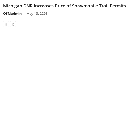
Michigan DNR Increases Price of Snowmobile Trail Permits
OSMadmin
-
May 13, 2026