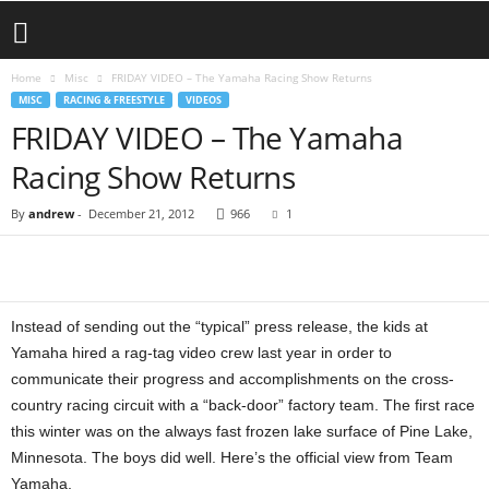
Home
Misc
FRIDAY VIDEO – The Yamaha Racing Show Returns
MISC
RACING & FREESTYLE
VIDEOS
FRIDAY VIDEO – The Yamaha
Racing Show Returns
By
andrew
-
December 21, 2012
966
1
Instead of sending out the “typical” press release, the kids at
Yamaha hired a rag-tag video crew last year in order to
communicate their progress and accomplishments on the cross-
country racing circuit with a “back-door” factory team. The first race
this winter was on the always fast frozen lake surface of Pine Lake,
Minnesota. The boys did well. Here’s the official view from Team
Yamaha.