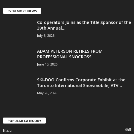
EVEN MORE NEWS
Co-operators Joins as the Title Sponsor of the
39th Annual...
July 6, 2026
ADAM PETERSON RETIRES FROM
PROFESSIONAL SNOCROSS
June 10, 2026
SKI-DOO Confirms Corporate Exhibit at the
Toronto International Snowmobile, ATV...
May 26, 2026
POPULAR CATEGORY
459
Buzz