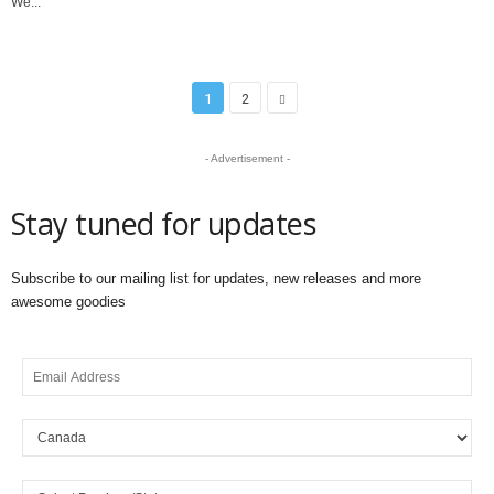
We...
1
2
- Advertisement -
Stay tuned for updates
Subscribe to our mailing list for updates, new releases and more
awesome goodies