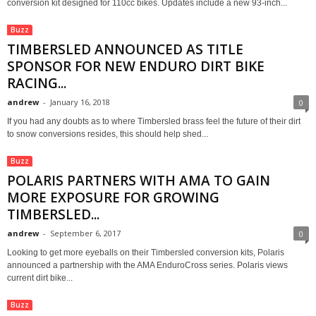
conversion kit designed for 110cc bikes. Updates include a new 93-inch...
Buzz
TIMBERSLED ANNOUNCED AS TITLE
SPONSOR FOR NEW ENDURO DIRT BIKE
RACING...
andrew
-
January 16, 2018
0
If you had any doubts as to where Timbersled brass feel the future of their dirt
to snow conversions resides, this should help shed...
Buzz
POLARIS PARTNERS WITH AMA TO GAIN
MORE EXPOSURE FOR GROWING
TIMBERSLED...
andrew
-
September 6, 2017
0
Looking to get more eyeballs on their Timbersled conversion kits, Polaris
announced a partnership with the AMA EnduroCross series. Polaris views
current dirt bike...
Buzz