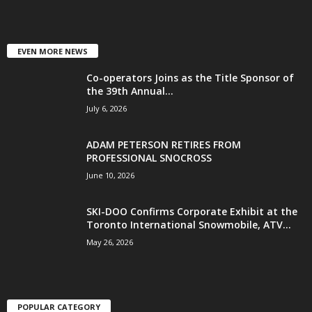
EVEN MORE NEWS
Co-operators Joins as the Title Sponsor of
the 39th Annual...
July 6, 2026
ADAM PETERSON RETIRES FROM
PROFESSIONAL SNOCROSS
June 10, 2026
SKI-DOO Confirms Corporate Exhibit at the
Toronto International Snowmobile, ATV...
May 26, 2026
POPULAR CATEGORY