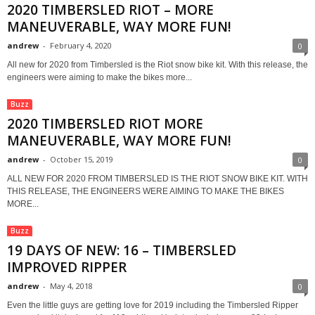
2020 TIMBERSLED RIOT – MORE
MANEUVERABLE, WAY MORE FUN!
andrew
-
February 4, 2020
0
All new for 2020 from Timbersled is the Riot snow bike kit. With this release, the
engineers were aiming to make the bikes more...
Buzz
2020 TIMBERSLED RIOT MORE
MANEUVERABLE, WAY MORE FUN!
andrew
-
October 15, 2019
0
ALL NEW FOR 2020 FROM TIMBERSLED IS THE RIOT SNOW BIKE KIT. WITH
THIS RELEASE, THE ENGINEERS WERE AIMING TO MAKE THE BIKES
MORE...
Buzz
19 DAYS OF NEW: 16 – TIMBERSLED
IMPROVED RIPPER
andrew
-
May 4, 2018
0
Even the little guys are getting love for 2019 including the Timbersled Ripper