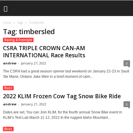
Home
Tags
Timbersled
Tag: timbersled
Racing & Freestyle
CSRA TRIPLE CROWN CAN-AM
INTERNATIONAL Race Results
andrew
-
January 27, 2022
0
The CSRA had a great season opener last weekend on January 22-23 in Sault
Ste Marie, Ontario Jake Weir in a brief moment of calm...
Buzz
2022 KLIM Frozen Cow Tag Snow Bike Ride
andrew
-
January 21, 2022
0
Dates are set, You can Join KLIM, for the fourth annual Snow Bike event in
KLIM’s Test Lab March 11-12, 2022 In the rugged Idaho Mountain...
Buzz