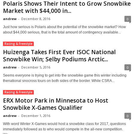
Polaris Shows Their Intent to Grow Snowbike
Market with $44,000 in...
andrew
-
December 8, 2016
0
Just how serious is Polaris about the potential of the snowbike market? How
about $44,000 serious, that is the total amount of contingency available...
Racing & Freestyle
Huizenga Takes First Ever ISOC National
Snowbike Win; Selby Podiums Arctic...
andrew
-
December 5, 2016
0
Seems everyone is trying to get into the snowbike game this winter including
thenational snocross tours on both sides of the border. While CSRA...
Racing & Freestyle
ERX Motor Park in Minnesota to Host
Snowbike X-Games Qualifier
andrew
-
December 1, 2016
0
With word Winter X-Games would host a snowbike class for 2017, questions
immediately followed as to who would compete in the all-new competition.