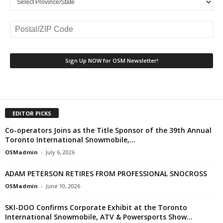
EDITOR PICKS
Co-operators Joins as the Title Sponsor of the 39th Annual
Toronto International Snowmobile,...
OSMadmin
-
July 6, 2026
ADAM PETERSON RETIRES FROM PROFESSIONAL SNOCROSS
OSMadmin
-
June 10, 2026
SKI-DOO Confirms Corporate Exhibit at the Toronto
International Snowmobile, ATV & Powersports Show...