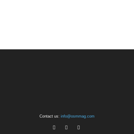
Contact us:
info@osmmag.com