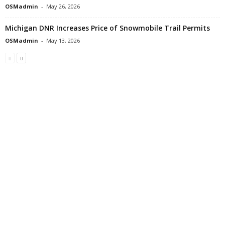
OSMadmin
-
May 26, 2026
Michigan DNR Increases Price of Snowmobile Trail Permits
OSMadmin
-
May 13, 2026