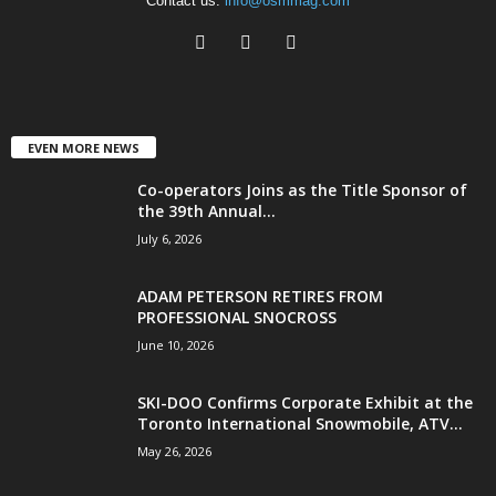
Contact us:
info@osmmag.com
EVEN MORE NEWS
Co-operators Joins as the Title Sponsor of
the 39th Annual...
July 6, 2026
ADAM PETERSON RETIRES FROM
PROFESSIONAL SNOCROSS
June 10, 2026
SKI-DOO Confirms Corporate Exhibit at the
Toronto International Snowmobile, ATV...
May 26, 2026