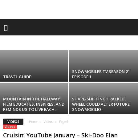
Videos
EL CAMINO Joins As A Lead Sponsor of The
SPRING Toronto Motorcycle SUPERSHOW –
April 6 & 7,...
ACCOMMODATION
ADVERTISE
ANCHOR OF THE MONTH
ATVS
andrew
-
February 16, 2024
BOATSHOW
BRANDS
BUZZ
CAREER OPPORTUNITIES
CATEGORIES
COLUMNISTS
CONTESTS
CONTESTS
CRUISIN' YOUTUBE
DEALER
FASHION
FEATURES
GEAR
GEAR BOX
HOW-TO'S
LIFESTYLE
MANUFACTURER
MISC
PARTS & GEAR
PHOTOS
PROMOS
RACING & FREESTYLE
RACINGS
RESOURCES
SLEDS
STORIES
TECH
TOURISM
TRAVEL
VIDEO
VIDEOS
VINTAGE
SNOWMOBILER TV SEASON 21
TRAVEL GUIDE
EPISODE 1
MOUNTAIN IN THE HALLWAY
SHAPE-SHIFTING TRACKED
FILM EDUCATES, INSPIRES, AND
WHEEL COULD ALTER FUTURE
REMINDS US TO LIVE EACH...
SNOWMOBILES
VIDEOS
Home
Videos
Page 6
Videos
Cruisin’ YouTube January – Ski-Doo Elan