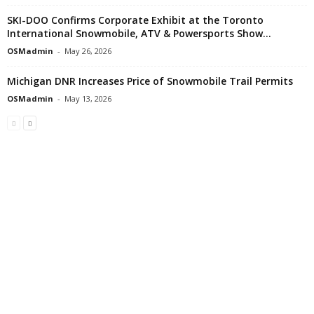
SKI-DOO Confirms Corporate Exhibit at the Toronto
International Snowmobile, ATV & Powersports Show...
OSMadmin
-
May 26, 2026
Michigan DNR Increases Price of Snowmobile Trail Permits
OSMadmin
-
May 13, 2026