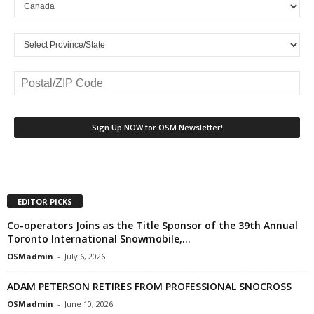
EDITOR PICKS
Co-operators Joins as the Title Sponsor of the 39th Annual
Toronto International Snowmobile,...
OSMadmin
-
July 6, 2026
ADAM PETERSON RETIRES FROM PROFESSIONAL SNOCROSS
OSMadmin
-
June 10, 2026