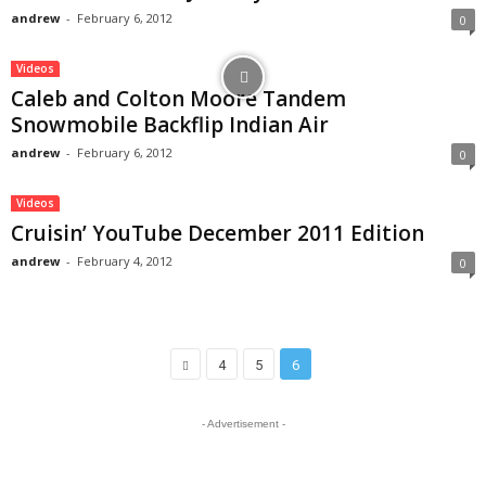
andrew
-
February 6, 2012
0
Videos
Caleb and Colton Moore Tandem
Snowmobile Backflip Indian Air
andrew
-
February 6, 2012
0
Videos
Cruisin’ YouTube December 2011 Edition
andrew
-
February 4, 2012
0
4
5
6
- Advertisement -