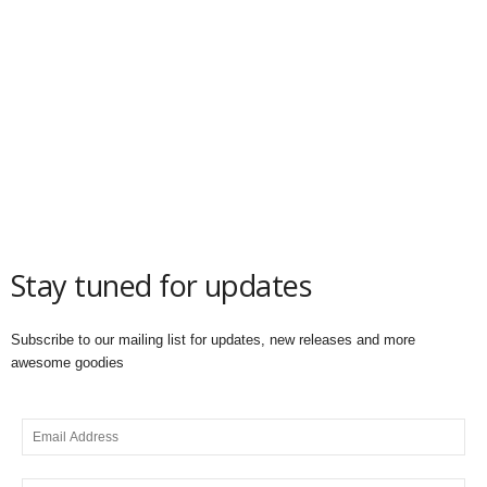
Stay tuned for updates
Subscribe to our mailing list for updates, new releases and more
awesome goodies