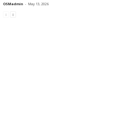
OSMadmin
-
May 13, 2026