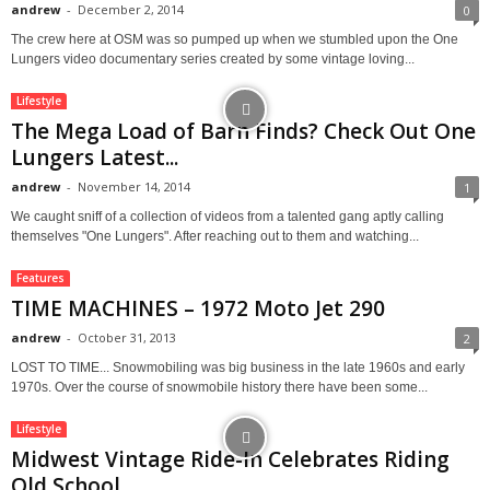
andrew
-
December 2, 2014
0
The crew here at OSM was so pumped up when we stumbled upon the One
Lungers video documentary series created by some vintage loving...
Lifestyle
The Mega Load of Barn Finds? Check Out One
Lungers Latest...
andrew
-
November 14, 2014
1
We caught sniff of a collection of videos from a talented gang aptly calling
themselves "One Lungers". After reaching out to them and watching...
Features
TIME MACHINES – 1972 Moto Jet 290
andrew
-
October 31, 2013
2
LOST TO TIME... Snowmobiling was big business in the late 1960s and early
1970s. Over the course of snowmobile history there have been some...
Lifestyle
Midwest Vintage Ride-In Celebrates Riding
Old School