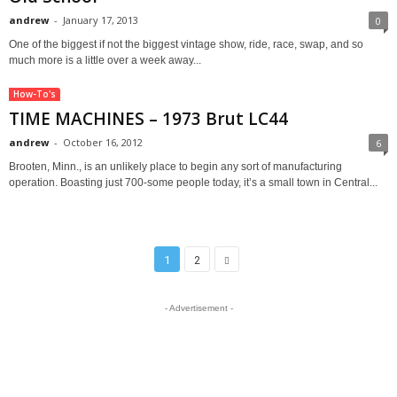
andrew
-
January 17, 2013
0
One of the biggest if not the biggest vintage show, ride, race, swap, and so
much more is a little over a week away...
How-To's
TIME MACHINES – 1973 Brut LC44
andrew
-
October 16, 2012
6
Brooten, Minn., is an unlikely place to begin any sort of manufacturing
operation. Boasting just 700-some people today, it’s a small town in Central...
1
2
- Advertisement -