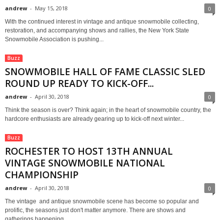
andrew
-
May 15, 2018
0
With the continued interest in vintage and antique snowmobile collecting,
restoration, and accompanying shows and rallies, the New York State
Snowmobile Association is pushing...
Buzz
SNOWMOBILE HALL OF FAME CLASSIC SLED
ROUND UP READY TO KICK-OFF...
andrew
-
April 30, 2018
0
Think the season is over? Think again; in the heart of snowmobile country, the
hardcore enthusiasts are already gearing up to kick-off next winter...
Buzz
ROCHESTER TO HOST 13TH ANNUAL
VINTAGE SNOWMOBILE NATIONAL
CHAMPIONSHIP
andrew
-
April 30, 2018
0
The vintage and antique snowmobile scene has become so popular and
prolific, the seasons just don't matter anymore. There are shows and
gatherings happening...