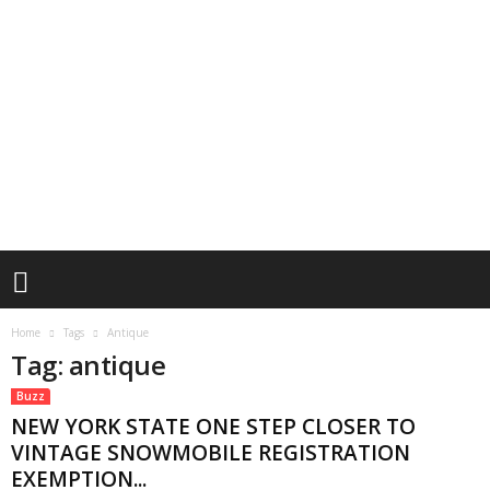
Home
Tags
Antique
Tag: antique
Buzz
NEW YORK STATE ONE STEP CLOSER TO
VINTAGE SNOWMOBILE REGISTRATION
EXEMPTION...