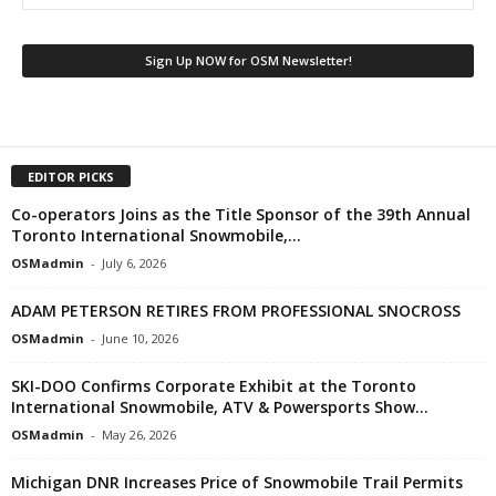
EDITOR PICKS
Co-operators Joins as the Title Sponsor of the 39th Annual
Toronto International Snowmobile,...
OSMadmin
-
July 6, 2026
ADAM PETERSON RETIRES FROM PROFESSIONAL SNOCROSS
OSMadmin
-
June 10, 2026
SKI-DOO Confirms Corporate Exhibit at the Toronto
International Snowmobile, ATV & Powersports Show...
OSMadmin
-
May 26, 2026
Michigan DNR Increases Price of Snowmobile Trail Permits