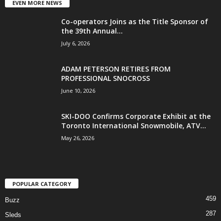
EVEN MORE NEWS
Co-operators Joins as the Title Sponsor of
the 39th Annual...
July 6, 2026
ADAM PETERSON RETIRES FROM
PROFESSIONAL SNOCROSS
June 10, 2026
SKI-DOO Confirms Corporate Exhibit at the
Toronto International Snowmobile, ATV...
May 26, 2026
POPULAR CATEGORY
459
Buzz
287
Sleds