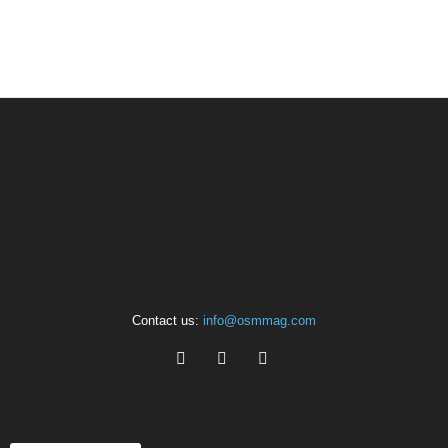
Contact us:
info@osmmag.com