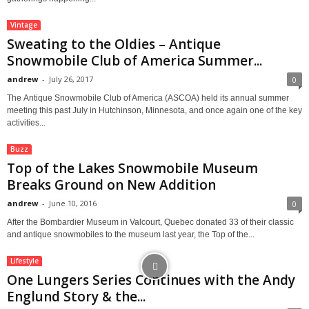
Vintage
Sweating to the Oldies – Antique
Snowmobile Club of America Summer...
andrew
-
July 26, 2017
0
The Antique Snowmobile Club of America (ASCOA) held its annual summer
meeting this past July in Hutchinson, Minnesota, and once again one of the key
activities...
Buzz
Top of the Lakes Snowmobile Museum
Breaks Ground on New Addition
andrew
-
June 10, 2016
0
After the Bombardier Museum in Valcourt, Quebec donated 33 of their classic
and antique snowmobiles to the museum last year, the Top of the...
Lifestyle
One Lungers Series Continues with the Andy
Englund Story & the...