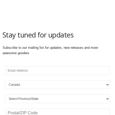
Stay tuned for updates
Subscribe to our mailing list for updates, new releases and more
awesome goodies